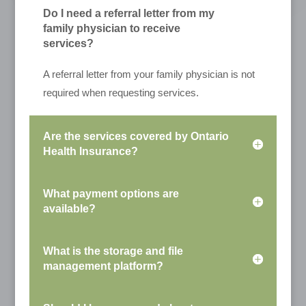
Do I need a referral letter from my
family physician to receive
services?
A referral letter from your family physician is not
required when requesting services.
Are the services covered by Ontario
Health Insurance?
What payment options are
available?
What is the storage and file
management platform?