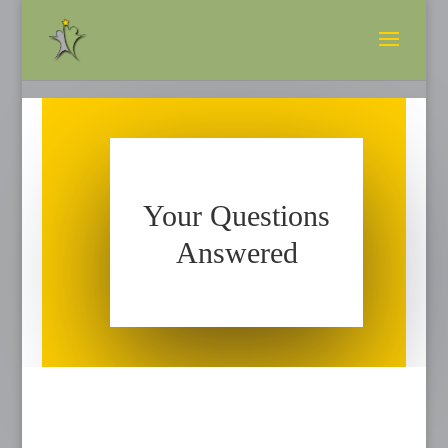
Your Questions
Answered