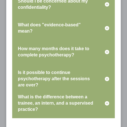
Should I be concerned about my
confidentiality?
What does "evidence-based"
mean?
How many months does it take to
complete psychotherapy?
Is it possible to continue
psychotherapy after the sessions
are over?
What is the difference between a
trainee, an intern, and a supervised
practice?