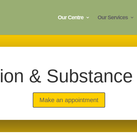
Our Centre
Our Services
tion & Substance
Make an appointment