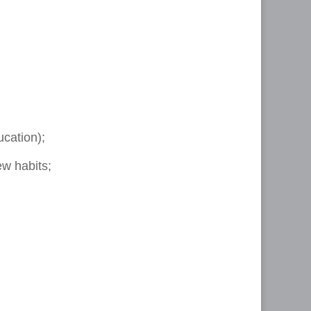
ucation);
ew habits;