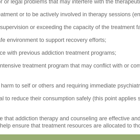
r or legal problems that may interfere with the therapeut
reatment or to be actively involved in therapy sessions (e
supervision or exceeding the capacity of the treatment fac
safe environment to support recovery efforts;
ce with previous addiction treatment programs;
intensive treatment program that may conflict with or co
f harm to self or others and requiring immediate psychiatr
 to reduce their consumption safely (this point applies s
re that addiction therapy and counseling are effective an
 help ensure that treatment resources are allocated to t