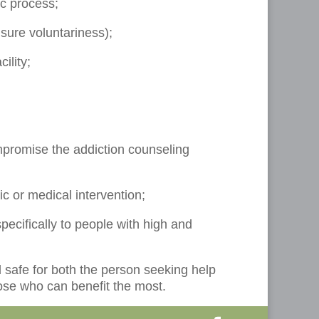
ic process;
nsure voluntariness);
ility;
mpromise the addiction counseling
ic or medical intervention;
pecifically to people with high and
d safe for both the person seeking help
hose who can benefit the most.