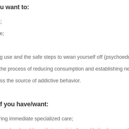
u want to:
;
e;
ug use and the safe steps to wean yourself off (psychoed
the process of reducing consumption and establishing n
ss the source of addictive behavior.
f you have/want:
ring immediate specialized care;