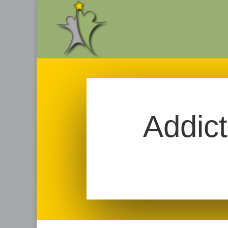
Addic