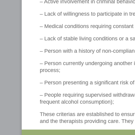
– Active involvement in criminal behavio
– Lack of willingness to participate in t
– Medical conditions requiring constant 
– Lack of stable living conditions or a 
– Person with a history of non-complian
– Person currently undergoing another 
process;
– Person presenting a significant risk o
– People requiring supervised withdrawal
frequent alcohol consumption);
These criterias are established to ensu
and the therapists providing care. They