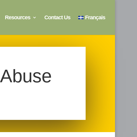
Resources
Contact Us
Français
 Abuse