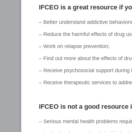
IFCEO is a great resource if yo
– Better understand addictive behaviors
– Reduce the harmful effects of drug us
– Work on relapse prevention;
– Find out more about the effects of dr
– Receive psychosocial support during 
– Receive therapeutic services to addre
IFCEO is not a good resource i
– Serious mental health problems requi